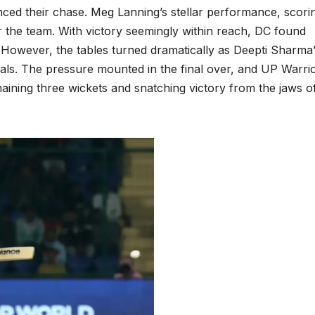
enced their chase. Meg Lanning’s stellar performance, scori
for the team. With victory seemingly within reach, DC found
. However, the tables turned dramatically as Deepti Sharma
sals. The pressure mounted in the final over, and UP Warri
maining three wickets and snatching victory from the jaws o