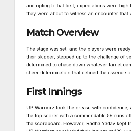
and opting to bat first, expectations were high
they were about to witness an encounter that w
Match Overview
The stage was set, and the players were ready 
their skipper, stepped up to the challenge of se
determined to chase down whatever target came 
sheer determination that defined the essence o
First Innings
UP Warriorz took the crease with confidence,
the top scorer with a commendable 59 runs off 
the scoreboard. However, Radha Yadav kept the 