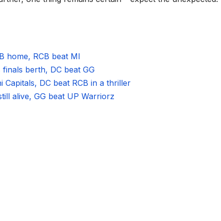
RCB home, RCB beat MI
 finals berth, DC beat GG
Capitals, DC beat RCB in a thriller
still alive, GG beat UP Warriorz