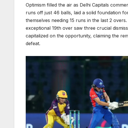
Optimism filled the air as Delhi Capitals comm
runs off just 46 balls, laid a solid foundation 
themselves needing 15 runs in the last 2 overs
exceptional 19th over saw three crucial dismis
capitalized on the opportunity, claiming the re
defeat.