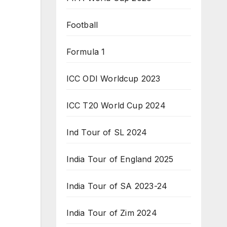
Football
Formula 1
ICC ODI Worldcup 2023
ICC T20 World Cup 2024
Ind Tour of SL 2024
India Tour of England 2025
India Tour of SA 2023-24
India Tour of Zim 2024