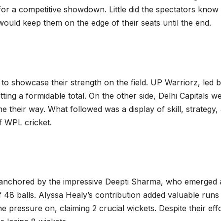
 for a competitive showdown. Little did the spectators know 
ould keep them on the edge of their seats until the end.
to showcase their strength on the field. UP Warriorz, led 
tting a formidable total. On the other side, Delhi Capitals w
their way. What followed was a display of skill, strategy,
f WPL cricket.
 anchored by the impressive Deepti Sharma, who emerged 
48 balls. Alyssa Healy’s contribution added valuable runs
pressure on, claiming 2 crucial wickets. Despite their effo