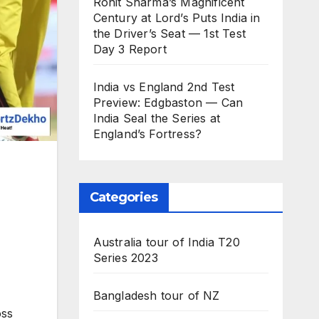
Rohit Sharma’s Magnificent
Century at Lord’s Puts India in
the Driver’s Seat — 1st Test
Day 3 Report
India vs England 2nd Test
Preview: Edgbaston — Can
India Seal the Series at
England’s Fortress?
Categories
Australia tour of India T20
Series 2023
Bangladesh tour of NZ
oss