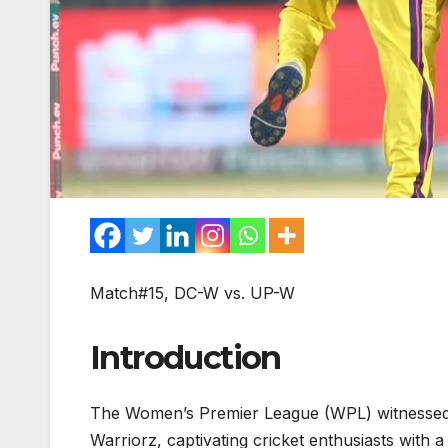
Match#15, DC-W vs. UP-W
Introduction
The Women’s Premier League (WPL) witnessed a
Warriorz, captivating cricket enthusiasts with 