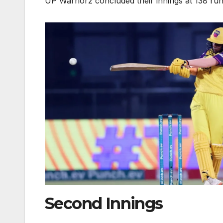
UP Warriorz concluded their innings at 138 run
Second Innings