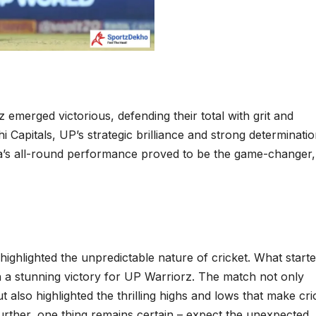
 emerged victorious, defending their total with grit and
hi Capitals, UP’s strategic brilliance and strong determinati
rma’s all-round performance proved to be the game-changer,
ghlighted the unpredictable nature of cricket. What starte
h a stunning victory for UP Warriorz. The match not only
t also highlighted the thrilling highs and lows that make cri
urther, one thing remains certain – expect the unexpected.