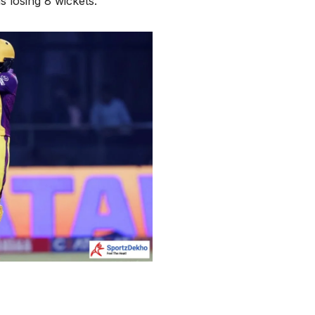
s losing 8 wickets.