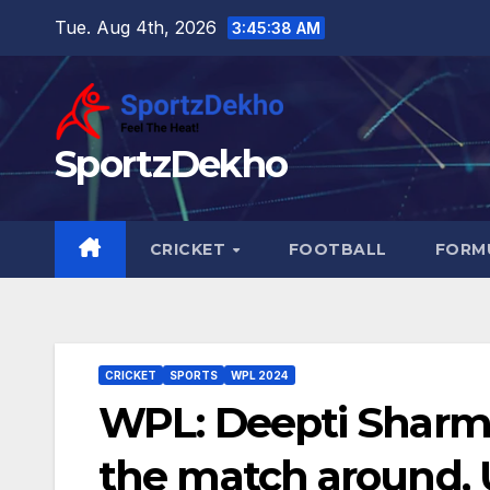
Skip
Tue. Aug 4th, 2026
3:45:39 AM
to
content
SportzDekho
CRICKET
FOOTBALL
FORMU
CRICKET
SPORTS
WPL 2024
WPL: Deepti Sharma
the match around, 