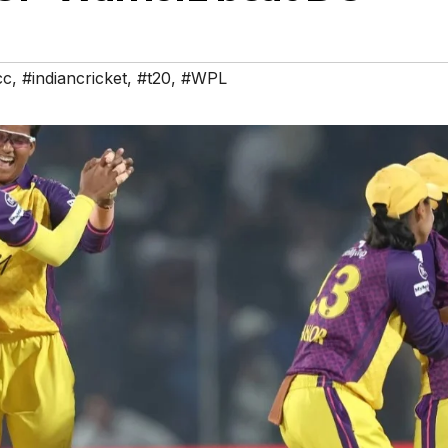
cc
,
#indiancricket
,
#t20
,
#WPL