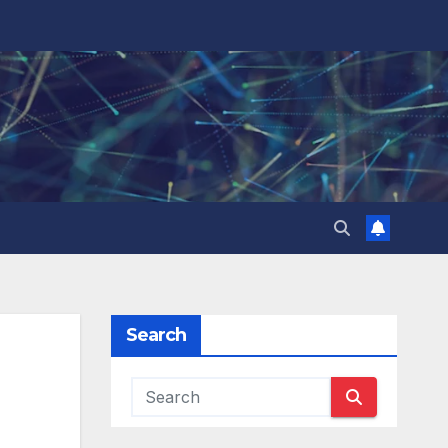
Search