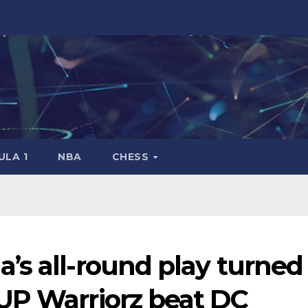
LA 1
NBA
CHESS
’s all-round play turned
UP Warriorz beat DC