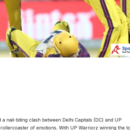
 nail-biting clash between Delhi Capitals (DC) and UP
a rollercoaster of emotions. With UP Warriorz winning the t