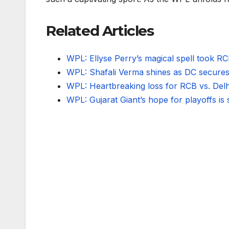
Related Articles
WPL: Ellyse Perry’s magical spell took 
WPL: Shafali Verma shines as DC secures
WPL: Heartbreaking loss for RCB vs. Delhi 
WPL: Gujarat Giant’s hope for playoffs is 