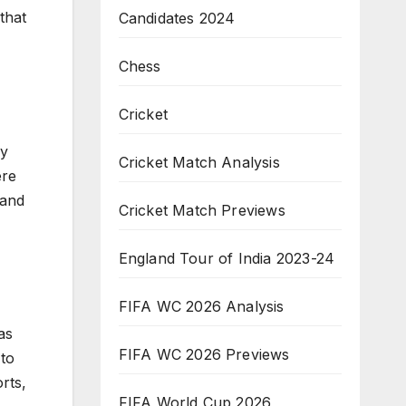
that
Candidates 2024
Chess
Cricket
by
Cricket Match Analysis
ere
 and
Cricket Match Previews
England Tour of India 2023-24
FIFA WC 2026 Analysis
as
FIFA WC 2026 Previews
 to
rts,
FIFA World Cup 2026