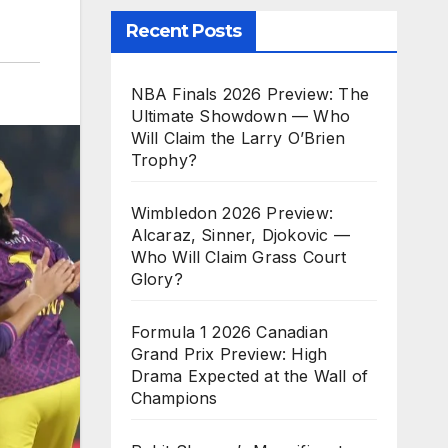
Recent Posts
NBA Finals 2026 Preview: The
Ultimate Showdown — Who
Will Claim the Larry O’Brien
Trophy?
Wimbledon 2026 Preview:
Alcaraz, Sinner, Djokovic —
Who Will Claim Grass Court
Glory?
Formula 1 2026 Canadian
Grand Prix Preview: High
Drama Expected at the Wall of
Champions