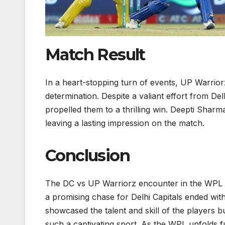
Match Result
In a heart-stopping turn of events, UP Warriorz
determination. Despite a valiant effort from Del
propelled them to a thrilling win. Deepti Sha
leaving a lasting impression on the match.
Conclusion
The DC vs UP Warriorz encounter in the WPL hi
a promising chase for Delhi Capitals ended wit
showcased the talent and skill of the players bu
such a captivating sport. As the WPL unfolds f