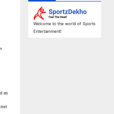
Welcome to the world of Sports
Entertainment!
on
d as
cket