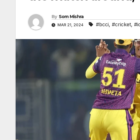
By
Som Mishra
#bcci
,
#cricket
,
#i
MAR 21, 2024