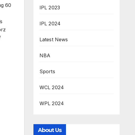
ng 60
IPL 2023
’s
IPL 2024
orz
f
Latest News
NBA
Sports
WCL 2024
WPL 2024
About Us