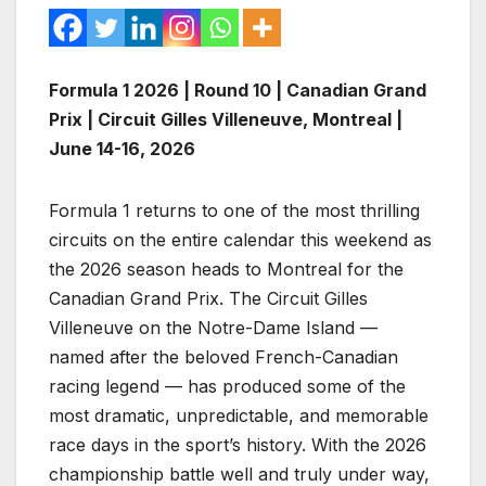
Formula 1 2026 | Round 10 | Canadian Grand
Prix | Circuit Gilles Villeneuve, Montreal |
June 14-16, 2026
Formula 1 returns to one of the most thrilling
circuits on the entire calendar this weekend as
the 2026 season heads to Montreal for the
Canadian Grand Prix. The Circuit Gilles
Villeneuve on the Notre-Dame Island —
named after the beloved French-Canadian
racing legend — has produced some of the
most dramatic, unpredictable, and memorable
race days in the sport’s history. With the 2026
championship battle well and truly under way,