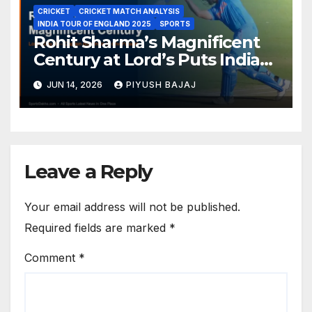
CRICKET
CRICKET MATCH ANALYSIS
INDIA TOUR OF ENGLAND 2025
SPORTS
Rohit Sharma’s Magnificent
Century at Lord’s Puts India
in the Driver’s Seat — 1st Test
JUN 14, 2026
PIYUSH BAJAJ
Day 3 Report
Leave a Reply
Your email address will not be published.
Required fields are marked
*
Comment
*