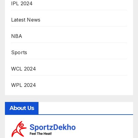
IPL 2024
Latest News
NBA
Sports
WCL 2024
WPL 2024
About Us