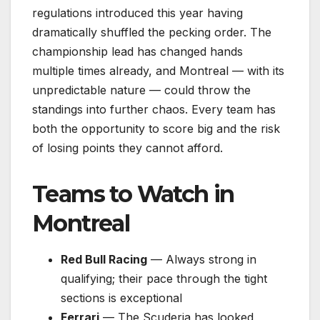
regulations introduced this year having
dramatically shuffled the pecking order. The
championship lead has changed hands
multiple times already, and Montreal — with its
unpredictable nature — could throw the
standings into further chaos. Every team has
both the opportunity to score big and the risk
of losing points they cannot afford.
Teams to Watch in
Montreal
Red Bull Racing
— Always strong in
qualifying; their pace through the tight
sections is exceptional
Ferrari
— The Scuderia has looked