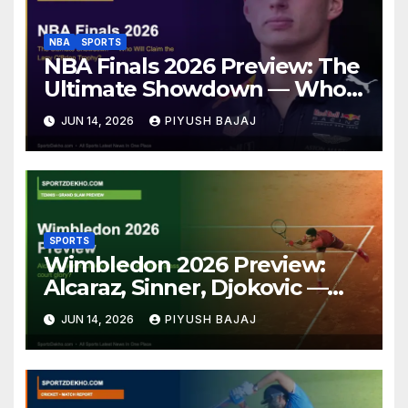
NBA
SPORTS
NBA Finals 2026 Preview: The
Ultimate Showdown — Who
Will Claim the Larry O’Brien
JUN 14, 2026
PIYUSH BAJAJ
Trophy?
SPORTS
Wimbledon 2026 Preview:
Alcaraz, Sinner, Djokovic —
Who Will Claim Grass Court
JUN 14, 2026
PIYUSH BAJAJ
Glory?