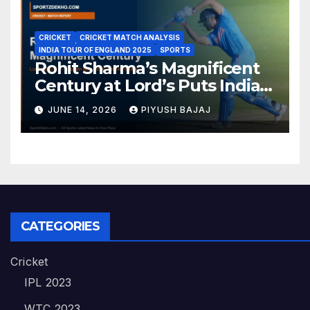
CRICKET
CRICKET MATCH ANALYSIS
INDIA TOUR OF ENGLAND 2025
SPORTS
Rohit Sharma’s Magnificent
Century at Lord’s Puts India
in the Driver’s Seat — 1st Test
JUNE 14, 2026
PIYUSH BAJAJ
Day 3 Report
CATEGORIES
Cricket
IPL 2023
WTC 2023