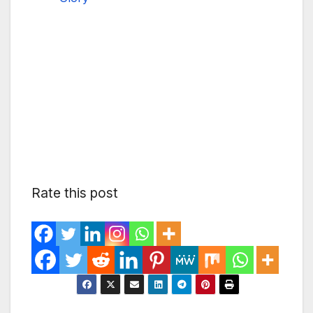
Rate this post