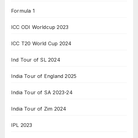
Formula 1
ICC ODI Worldcup 2023
ICC T20 World Cup 2024
Ind Tour of SL 2024
India Tour of England 2025
India Tour of SA 2023-24
India Tour of Zim 2024
IPL 2023