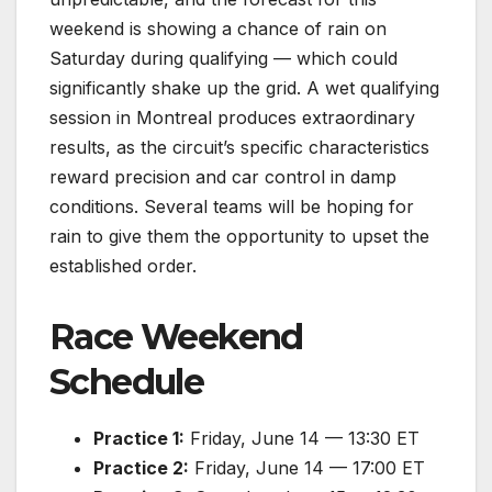
weekend is showing a chance of rain on
Saturday during qualifying — which could
significantly shake up the grid. A wet qualifying
session in Montreal produces extraordinary
results, as the circuit’s specific characteristics
reward precision and car control in damp
conditions. Several teams will be hoping for
rain to give them the opportunity to upset the
established order.
Race Weekend
Schedule
Practice 1:
Friday, June 14 — 13:30 ET
Practice 2:
Friday, June 14 — 17:00 ET