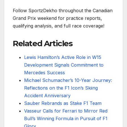
Follow SportzDekho throughout the Canadian
Grand Prix weekend for practice reports,
qualifying analysis, and full race coverage!
Related Articles
Lewis Hamilton’s Active Role in W15
Development Signals Commitment to
Mercedes Success
Michael Schumacher’s 10-Year Journey:
Reflections on the F1 Icon’s Skiing
Accident Anniversary
Sauber Rebrands as Stake F1 Team
Vasseur Calls for Ferrari to Mirror Red
Bull’s Winning Formula in Pursuit of F1
Glory