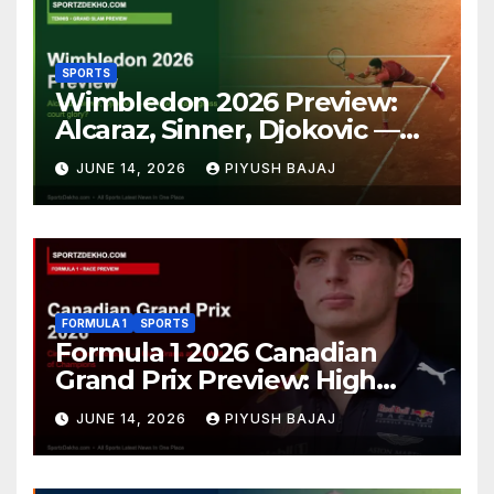
SPORTS
Wimbledon 2026 Preview:
Alcaraz, Sinner, Djokovic —
Who Will Claim Grass Court
JUNE 14, 2026
PIYUSH BAJAJ
Glory?
FORMULA 1
SPORTS
Formula 1 2026 Canadian
Grand Prix Preview: High
Drama Expected at the Wall
JUNE 14, 2026
PIYUSH BAJAJ
of Champions