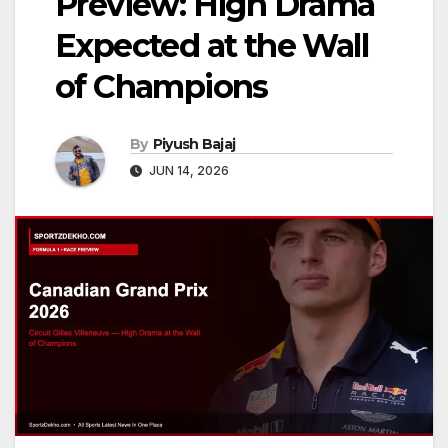
Preview: High Drama
Expected at the Wall
of Champions
By
Piyush Bajaj
JUN 14, 2026