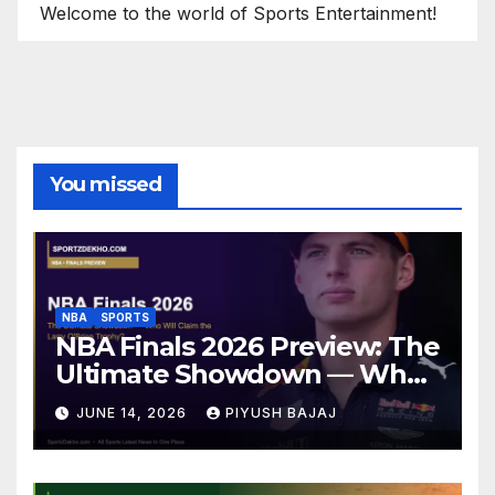
Welcome to the world of Sports Entertainment!
You missed
NBA
SPORTS
NBA Finals 2026 Preview: The
Ultimate Showdown — Who
Will Claim the Larry O’Brien
JUNE 14, 2026
PIYUSH BAJAJ
Trophy?