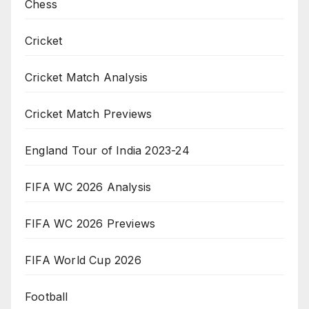
Chess
Cricket
Cricket Match Analysis
Cricket Match Previews
England Tour of India 2023-24
FIFA WC 2026 Analysis
FIFA WC 2026 Previews
FIFA World Cup 2026
Football