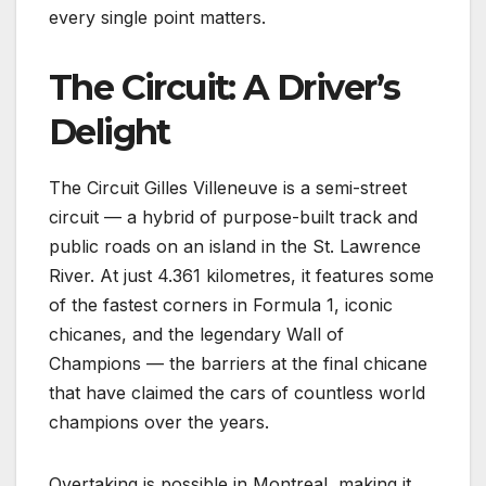
every single point matters.
The Circuit: A Driver’s
Delight
The Circuit Gilles Villeneuve is a semi-street
circuit — a hybrid of purpose-built track and
public roads on an island in the St. Lawrence
River. At just 4.361 kilometres, it features some
of the fastest corners in Formula 1, iconic
chicanes, and the legendary Wall of
Champions — the barriers at the final chicane
that have claimed the cars of countless world
champions over the years.
Overtaking is possible in Montreal, making it