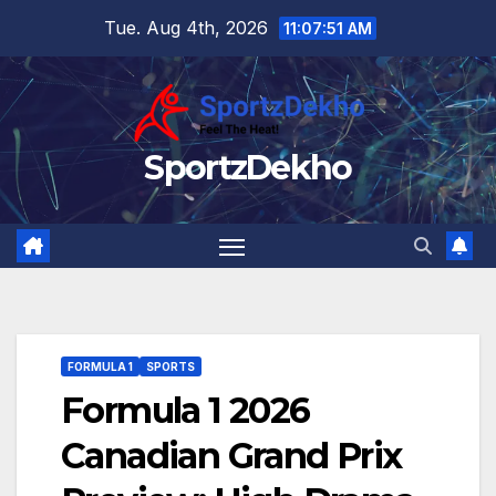
Skip
Tue. Aug 4th, 2026
11:07:52 AM
to
content
SportzDekho
FORMULA 1
SPORTS
Formula 1 2026
Canadian Grand Prix