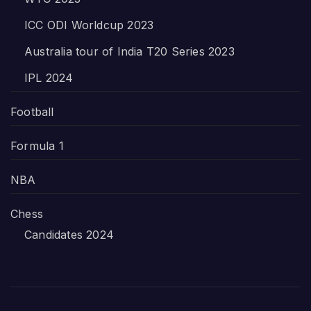
ICC ODI Worldcup 2023
Australia tour of India T20 Series 2023
IPL 2024
Football
Formula 1
NBA
Chess
Candidates 2024