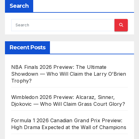
Search
Recent Posts
NBA Finals 2026 Preview: The Ultimate
Showdown — Who Will Claim the Larry O’Brien
Trophy?
Wimbledon 2026 Preview: Alcaraz, Sinner,
Djokovic — Who Will Claim Grass Court Glory?
Formula 1 2026 Canadian Grand Prix Preview:
High Drama Expected at the Wall of Champions