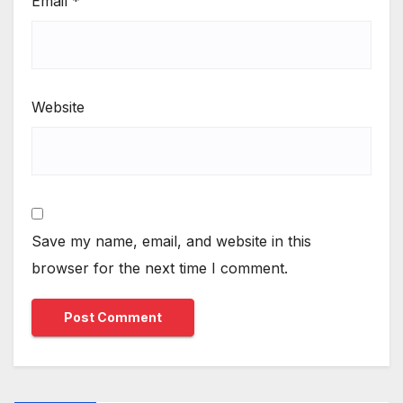
Email
*
Website
Save my name, email, and website in this
browser for the next time I comment.