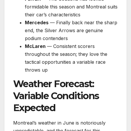
formidable this season and Montreal suits
their car’s characteristics
Mercedes
— Finally back near the sharp
end, the Silver Arrows are genuine
podium contenders
McLaren
— Consistent scorers
throughout the season; they love the
tactical opportunities a variable race
throws up
Weather Forecast:
Variable Conditions
Expected
Montreal’s weather in June is notoriously
unpredictable, and the forecast for this