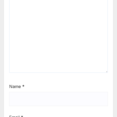
Name
*