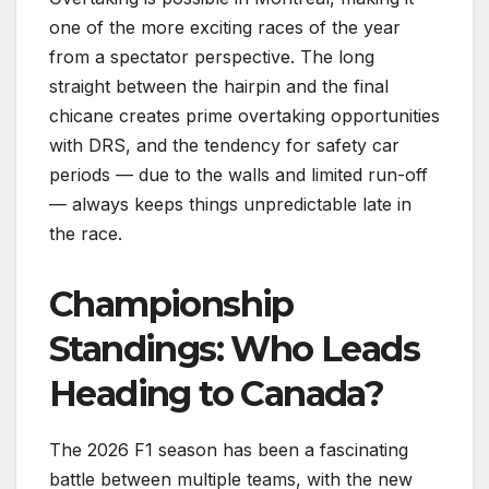
one of the more exciting races of the year
from a spectator perspective. The long
straight between the hairpin and the final
chicane creates prime overtaking opportunities
with DRS, and the tendency for safety car
periods — due to the walls and limited run-off
— always keeps things unpredictable late in
the race.
Championship
Standings: Who Leads
Heading to Canada?
The 2026 F1 season has been a fascinating
battle between multiple teams, with the new