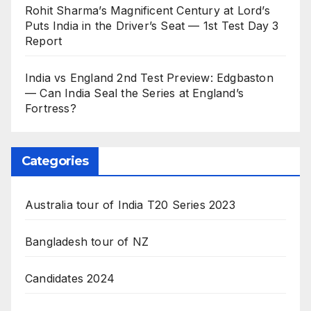
Rohit Sharma’s Magnificent Century at Lord’s
Puts India in the Driver’s Seat — 1st Test Day 3
Report
India vs England 2nd Test Preview: Edgbaston
— Can India Seal the Series at England’s
Fortress?
Categories
Australia tour of India T20 Series 2023
Bangladesh tour of NZ
Candidates 2024