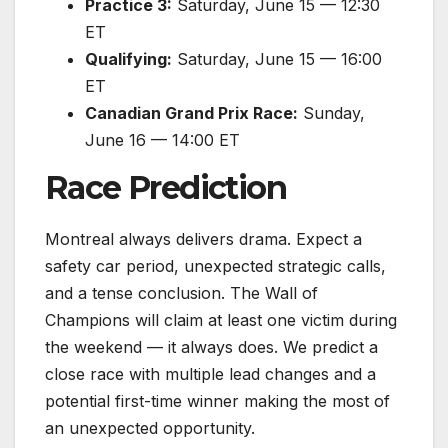
Practice 3:
Saturday, June 15 — 12:30
ET
Qualifying:
Saturday, June 15 — 16:00
ET
Canadian Grand Prix Race:
Sunday,
June 16 — 14:00 ET
Race Prediction
Montreal always delivers drama. Expect a
safety car period, unexpected strategic calls,
and a tense conclusion. The Wall of
Champions will claim at least one victim during
the weekend — it always does. We predict a
close race with multiple lead changes and a
potential first-time winner making the most of
an unexpected opportunity.