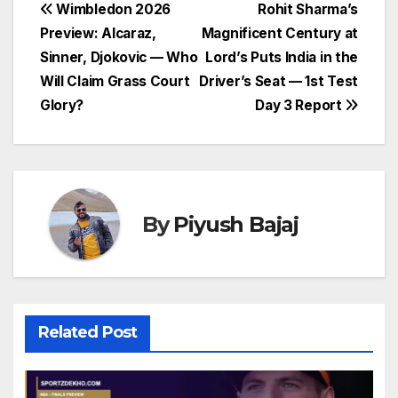
Post
Wimbledon 2026
Rohit Sharma’s
Preview: Alcaraz,
Magnificent Century at
navigation
Sinner, Djokovic — Who
Lord’s Puts India in the
Will Claim Grass Court
Driver’s Seat — 1st Test
Glory?
Day 3 Report
By
Piyush Bajaj
Related Post