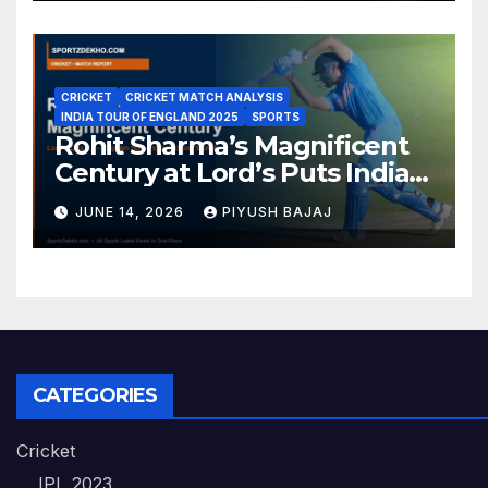
CRICKET
CRICKET MATCH ANALYSIS
INDIA TOUR OF ENGLAND 2025
SPORTS
Rohit Sharma’s Magnificent
Century at Lord’s Puts India
in the Driver’s Seat — 1st Test
JUNE 14, 2026
PIYUSH BAJAJ
Day 3 Report
CATEGORIES
Cricket
IPL 2023