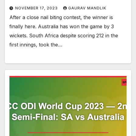
NOVEMBER 17, 2023
GAURAV MANDLIK
After a close nail biting contest, the winner is
finally here. Australia has won the game by 3
wickets. South Africa despite scoring 212 in the
first innings, took the…