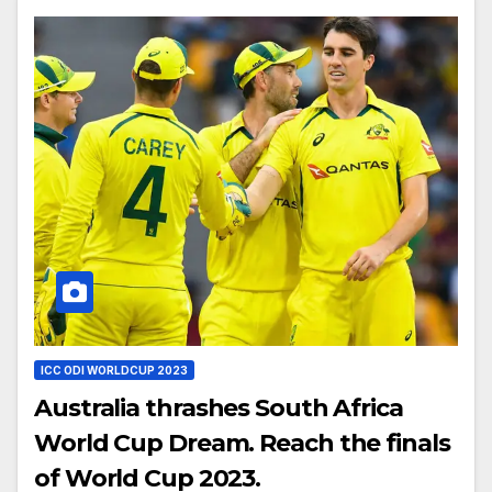
ICC ODI WORLDCUP 2023
Australia thrashes South Africa
World Cup Dream. Reach the finals
of World Cup 2023.