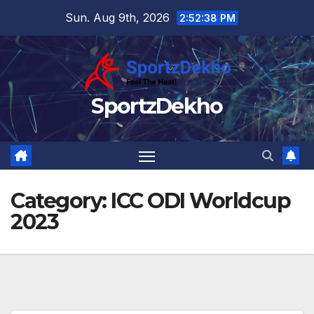
Skip
Sun. Aug 9th, 2026
2:52:38 PM
to
content
SportzDekho
Category:
ICC ODI Worldcup
2023