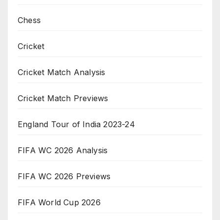
Chess
Cricket
Cricket Match Analysis
Cricket Match Previews
England Tour of India 2023-24
FIFA WC 2026 Analysis
FIFA WC 2026 Previews
FIFA World Cup 2026