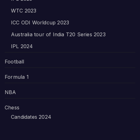
WTC 2023
ICC ODI Worldcup 2023
Australia tour of India T20 Series 2023
IPL 2024
Football
Formula 1
NBA
Chess
Candidates 2024