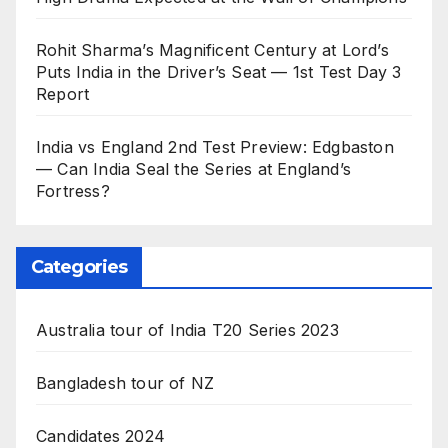
Rohit Sharma’s Magnificent Century at Lord’s
Puts India in the Driver’s Seat — 1st Test Day 3
Report
India vs England 2nd Test Preview: Edgbaston
— Can India Seal the Series at England’s
Fortress?
Categories
Australia tour of India T20 Series 2023
Bangladesh tour of NZ
Candidates 2024