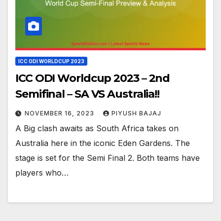
ICC ODI WORLDCUP 2023
ICC ODI Worldcup 2023 – 2nd
Semifinal – SA VS Australia!!
NOVEMBER 16, 2023
PIYUSH BAJAJ
A Big clash awaits as South Africa takes on
Australia here in the iconic Eden Gardens. The
stage is set for the Semi Final 2. Both teams have
players who…