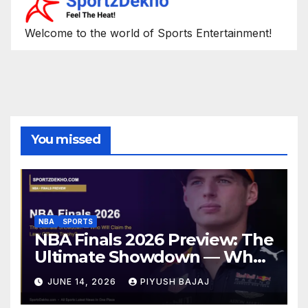
Welcome to the world of Sports Entertainment!
You missed
NBA
SPORTS
NBA Finals 2026 Preview: The
Ultimate Showdown — Who
Will Claim the Larry O’Brien
JUNE 14, 2026
PIYUSH BAJAJ
Trophy?