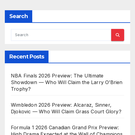
Search
Recent Posts
NBA Finals 2026 Preview: The Ultimate
Showdown — Who Will Claim the Larry O’Brien
Trophy?
Wimbledon 2026 Preview: Alcaraz, Sinner,
Djokovic — Who Will Claim Grass Court Glory?
Formula 1 2026 Canadian Grand Prix Preview:
High Drama Expected at the Wall of Champions