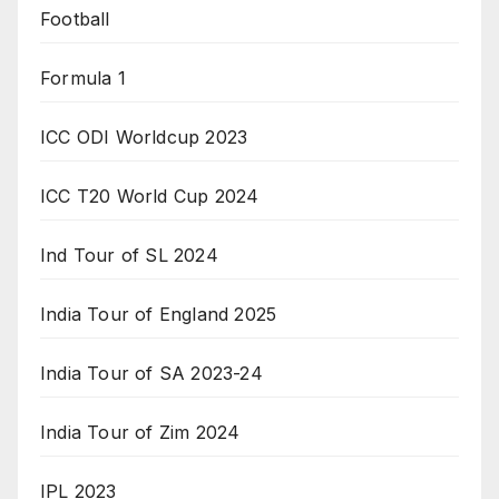
Football
Formula 1
ICC ODI Worldcup 2023
ICC T20 World Cup 2024
Ind Tour of SL 2024
India Tour of England 2025
India Tour of SA 2023-24
India Tour of Zim 2024
IPL 2023