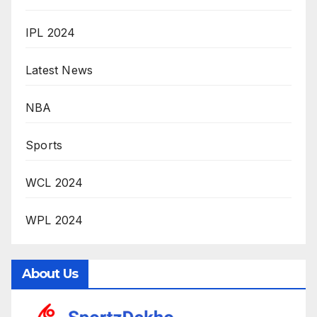
IPL 2024
Latest News
NBA
Sports
WCL 2024
WPL 2024
About Us