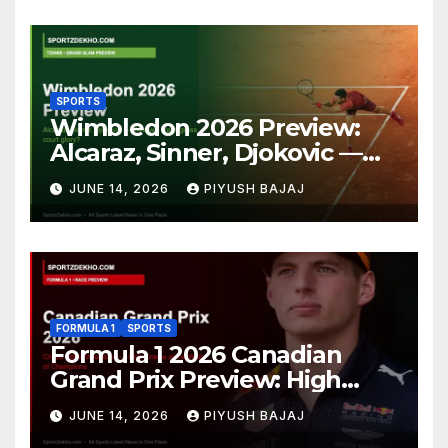
SPORTS
Wimbledon 2026 Preview:
Alcaraz, Sinner, Djokovic —
Who Will Claim Grass Court
JUNE 14, 2026
PIYUSH BAJAJ
Glory?
FORMULA 1
SPORTS
Formula 1 2026 Canadian
Grand Prix Preview: High
Drama Expected at the Wall
JUNE 14, 2026
PIYUSH BAJAJ
of Champions