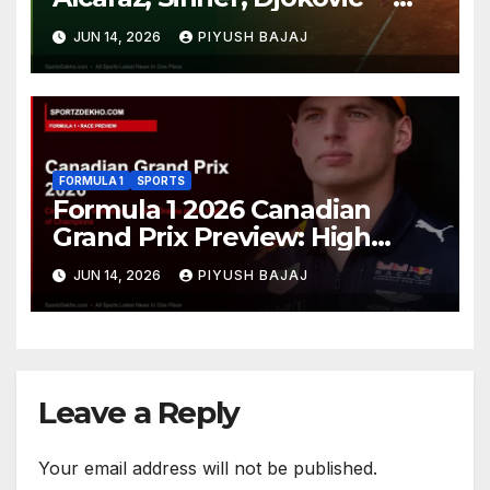
Who Will Claim Grass Court
JUN 14, 2026
PIYUSH BAJAJ
Glory?
FORMULA 1
SPORTS
Formula 1 2026 Canadian
Grand Prix Preview: High
Drama Expected at the Wall
JUN 14, 2026
PIYUSH BAJAJ
of Champions
Leave a Reply
Your email address will not be published.