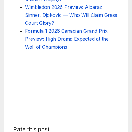
Wimbledon 2026 Preview: Alcaraz,
Sinner, Djokovic — Who Will Claim Grass
Court Glory?
Formula 1 2026 Canadian Grand Prix
Preview: High Drama Expected at the
Wall of Champions
Rate this post