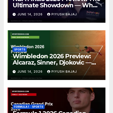
Ultimate Showdown — Who
Will Claim the Larry O’Brien
JUNE 14, 2026
PIYUSH BAJAJ
Trophy?
SPORTS
Wimbledon 2026 Preview:
Alcaraz, Sinner, Djokovic —
Who Will Claim Grass Court
JUNE 14, 2026
PIYUSH BAJAJ
Glory?
FORMULA 1
SPORTS