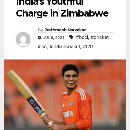
India’s Youthful
Charge in Zimbabwe
By
Prathmesh Narvekar
#bcci
,
#cricket
,
JUL 6, 2024
#icc
,
#indiancricket
,
#t20