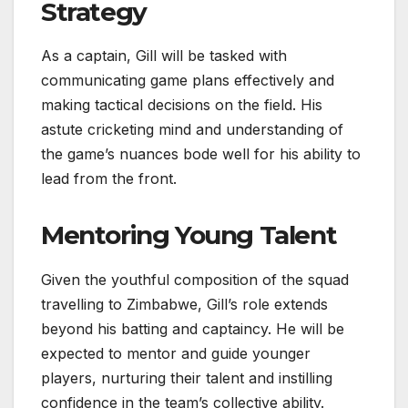
Strategy
As a captain, Gill will be tasked with
communicating game plans effectively and
making tactical decisions on the field. His
astute cricketing mind and understanding of
the game’s nuances bode well for his ability to
lead from the front.
Mentoring Young Talent
Given the youthful composition of the squad
travelling to Zimbabwe, Gill’s role extends
beyond his batting and captaincy. He will be
expected to mentor and guide younger
players, nurturing their talent and instilling
confidence in the team’s collective ability.