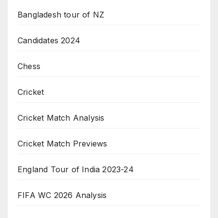
Bangladesh tour of NZ
Candidates 2024
Chess
Cricket
Cricket Match Analysis
Cricket Match Previews
England Tour of India 2023-24
FIFA WC 2026 Analysis