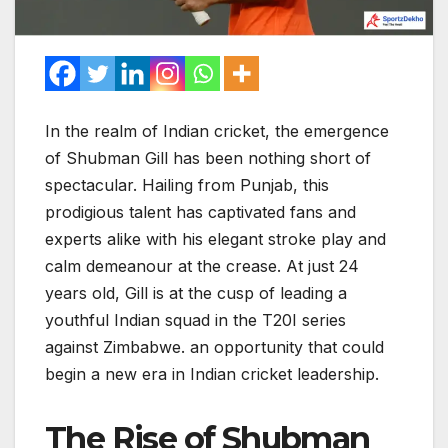
In the realm of Indian cricket, the emergence
of Shubman Gill has been nothing short of
spectacular. Hailing from Punjab, this
prodigious talent has captivated fans and
experts alike with his elegant stroke play and
calm demeanour at the crease. At just 24
years old, Gill is at the cusp of leading a
youthful Indian squad in the T20I series
against Zimbabwe. an opportunity that could
begin a new era in Indian cricket leadership.
The Rise of Shubman