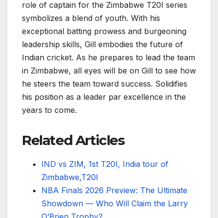
role of captain for the Zimbabwe T20I series
symbolizes a blend of youth. With his
exceptional batting prowess and burgeoning
leadership skills, Gill embodies the future of
Indian cricket. As he prepares to lead the team
in Zimbabwe, all eyes will be on Gill to see how
he steers the team toward success. Solidifies
his position as a leader par excellence in the
years to come.
Related Articles
IND vs ZIM, 1st T20I, India tour of
Zimbabwe,T20I
NBA Finals 2026 Preview: The Ultimate
Showdown — Who Will Claim the Larry
O’Brien Trophy?