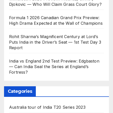
Djokovic — Who Will Claim Grass Court Glory?
Formula 1 2026 Canadian Grand Prix Preview:
High Drama Expected at the Wall of Champions
Rohit Sharma’s Magnificent Century at Lord’s
Puts India in the Driver’s Seat — 1st Test Day 3
Report
India vs England 2nd Test Preview: Edgbaston
— Can India Seal the Series at England’s
Fortress?
Categories
Australia tour of India T20 Series 2023