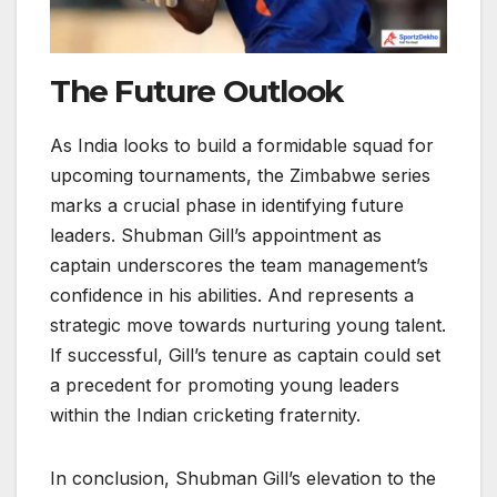
The Future Outlook
As India looks to build a formidable squad for
upcoming tournaments, the Zimbabwe series
marks a crucial phase in identifying future
leaders. Shubman Gill’s appointment as
captain underscores the team management’s
confidence in his abilities. And represents a
strategic move towards nurturing young talent.
If successful, Gill’s tenure as captain could set
a precedent for promoting young leaders
within the Indian cricketing fraternity.
In conclusion, Shubman Gill’s elevation to the