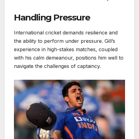
Handling Pressure
International cricket demands resilience and
the ability to perform under pressure. Gill’s
experience in high-stakes matches, coupled
with his calm demeanour, positions him well to
navigate the challenges of captaincy.