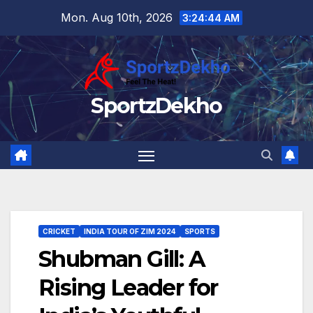
Skip
Mon. Aug 10th, 2026
3:24:45 AM
to
content
SportzDekho
CRICKET
INDIA TOUR OF ZIM 2024
SPORTS
Shubman Gill: A
Rising Leader for