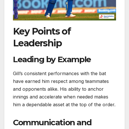
Key Points of
Leadership
Leading by Example
Gill’s consistent performances with the bat
have earned him respect among teammates
and opponents alike. His ability to anchor
innings and accelerate when needed makes
him a dependable asset at the top of the order.
Communication and