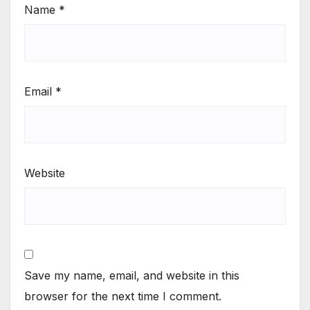
Name
*
Email
*
Website
Save my name, email, and website in this
browser for the next time I comment.