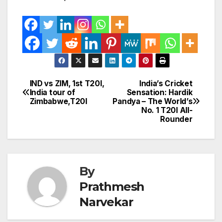
IND vs ZIM, 1st T20I,
India’s Cricket
Post
India tour of
Sensation: Hardik
Zimbabwe,T20I
Pandya – The World’s
navigation
No. 1 T20I All-
Rounder
By
Prathmesh
Narvekar