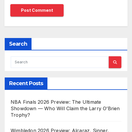
Search
Recent Posts
NBA Finals 2026 Preview: The Ultimate
Showdown — Who Will Claim the Larry O’Brien
Trophy?
Wimbledon 2026 Preview: Alcaraz, Sinner,