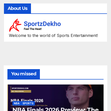
About Us
Welcome to the world of Sports Entertainment!
You missed
NBA
SPORTS
NBA Finals 2026 Preview: The