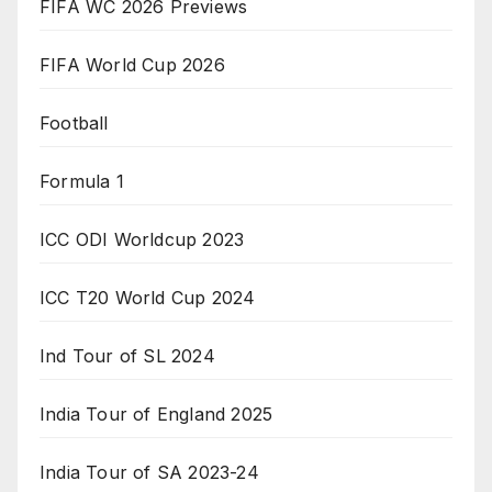
FIFA WC 2026 Previews
FIFA World Cup 2026
Football
Formula 1
ICC ODI Worldcup 2023
ICC T20 World Cup 2024
Ind Tour of SL 2024
India Tour of England 2025
India Tour of SA 2023-24