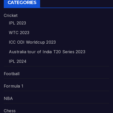
CATEGORIES
Cricket
IPL 2023
WTC 2023
ICC ODI Worldcup 2023
Australia tour of India T20 Series 2023
IPL 2024
Football
Formula 1
NBA
Chess