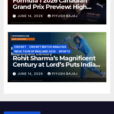
Formula 1 2026 Canadian
Grand Prix Preview: High
Drama Expected at the Wall
JUNE 14, 2026
PIYUSH BAJAJ
of Champions
CRICKET
CRICKET MATCH ANALYSIS
INDIA TOUR OF ENGLAND 2025
SPORTS
Rohit Sharma’s Magnificent
Century at Lord’s Puts India
in the Driver’s Seat — 1st Test
JUNE 14, 2026
PIYUSH BAJAJ
Day 3 Report