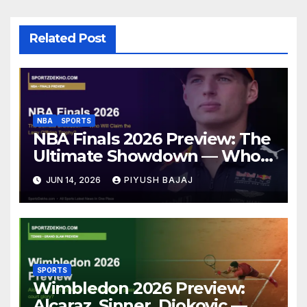
Related Post
NBA
SPORTS
NBA Finals 2026 Preview: The
Ultimate Showdown — Who
Will Claim the Larry O’Brien
JUN 14, 2026
PIYUSH BAJAJ
Trophy?
SPORTS
Wimbledon 2026 Preview:
Alcaraz, Sinner, Djokovic —