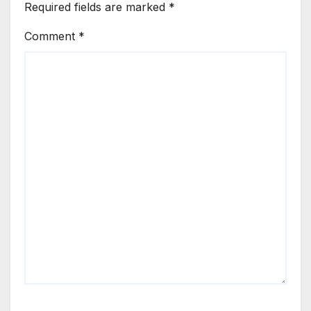
Required fields are marked
*
Comment
*