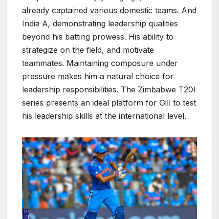
already captained various domestic teams. And
India A, demonstrating leadership qualities
beyond his batting prowess. His ability to
strategize on the field, and motivate
teammates. Maintaining composure under
pressure makes him a natural choice for
leadership responsibilities. The Zimbabwe T20I
series presents an ideal platform for Gill to test
his leadership skills at the international level.