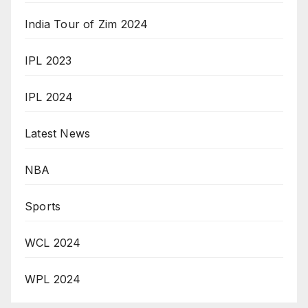
India Tour of Zim 2024
IPL 2023
IPL 2024
Latest News
NBA
Sports
WCL 2024
WPL 2024