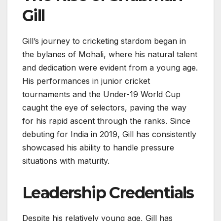
Gill
Gill’s journey to cricketing stardom began in
the bylanes of Mohali, where his natural talent
and dedication were evident from a young age.
His performances in junior cricket
tournaments and the Under-19 World Cup
caught the eye of selectors, paving the way
for his rapid ascent through the ranks. Since
debuting for India in 2019, Gill has consistently
showcased his ability to handle pressure
situations with maturity.
Leadership Credentials
Despite his relatively young age, Gill has