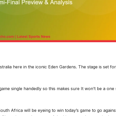
tralia here in the iconic Eden Gardens. The stage is set for
me single handedly so this makes sure It won’t be a one 
South Africa will be eyeing to win today’s game to go agains