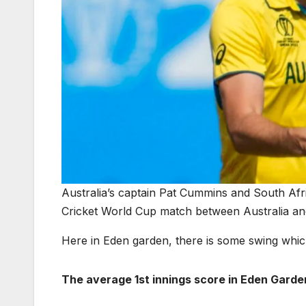
Australia’s captain Pat Cummins and South Afr
Cricket World Cup match between Australia an
Here in Eden garden, there is some swing whic
The average 1st innings score in Eden Garde