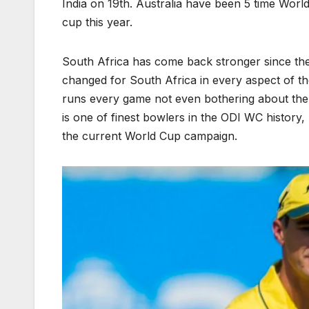
India on 19th. Australia have been 5 time Wor
cup this year.
South Africa has come back stronger since the
changed for South Africa in every aspect of th
runs every game not even bothering about the 
is one of finest bowlers in the ODI WC history
the current World Cup campaign.