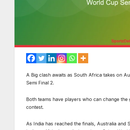
A Big clash awaits as South Africa takes on Aus
Semi Final 2.
Both teams have players who can change the ga
contest.
As India has reached the finals, Australia and 