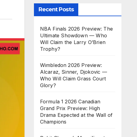
Recent Posts
NBA Finals 2026 Preview: The
Ultimate Showdown — Who
Will Claim the Larry O’Brien
Trophy?
Wimbledon 2026 Preview:
Alcaraz, Sinner, Djokovic —
Who Will Claim Grass Court
Glory?
Formula 1 2026 Canadian
Grand Prix Preview: High
Drama Expected at the Wall of
Champions