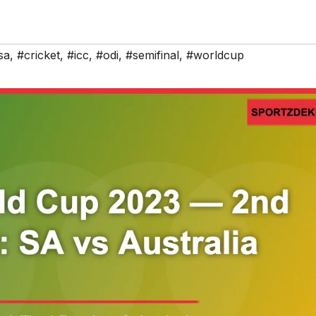
sa
,
#cricket
,
#icc
,
#odi
,
#semifinal
,
#worldcup