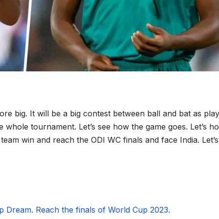
ore big. It will be a big contest between ball and bat as pla
e whole tournament. Let’s see how the game goes. Let’s h
 team win and reach the ODI WC finals and face India. Let’s
p Dream. Reach the finals of World Cup 2023.