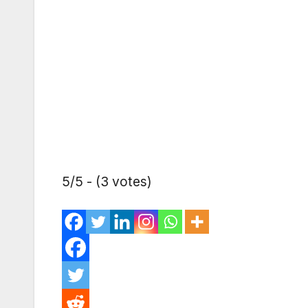
5/5 - (3 votes)