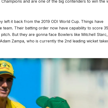
ld Champions and are one of the big contenders to win the 
y left it back from the 2019 ODI World Cup. Things have
e team. Their batting order now have capability to score 3
pitch. But they are gonna face Bowlers like Mitchell Starc
, Adam Zampa, who is currently the 2nd leading wicket take