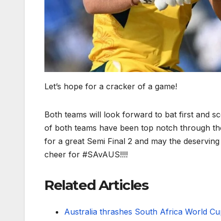
Let’s hope for a cracker of a game!
Both teams will look forward to bat first and sc
of both teams have been top notch through th
for a great Semi Final 2 and may the deserving
cheer for #SAvAUS!!!!
Related Articles
Australia thrashes South Africa World Cu