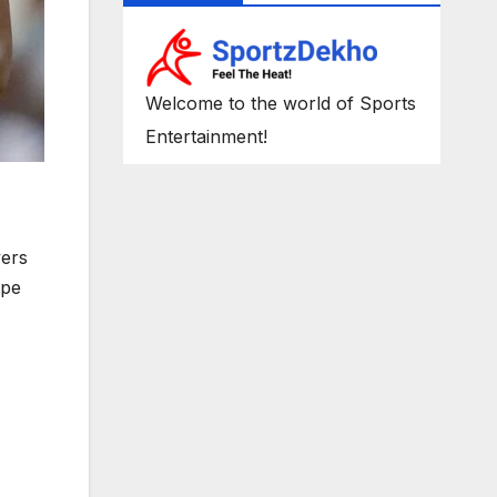
Welcome to the world of Sports
Entertainment!
yers
ope