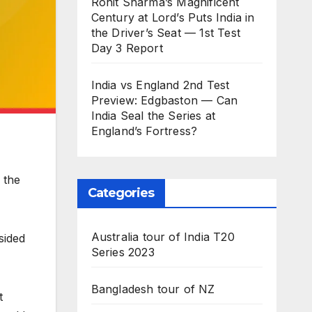
Rohit Sharma’s Magnificent
Century at Lord’s Puts India in
the Driver’s Seat — 1st Test
Day 3 Report
India vs England 2nd Test
Preview: Edgbaston — Can
India Seal the Series at
England’s Fortress?
 the
Categories
Australia tour of India T20
sided
Series 2023
Bangladesh tour of NZ
t