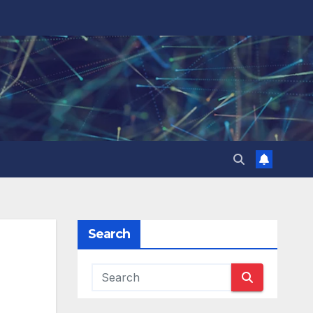
Search