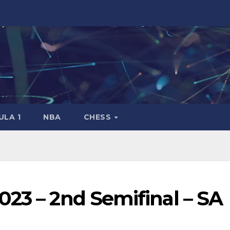
LA 1
NBA
CHESS
23 – 2nd Semifinal – SA