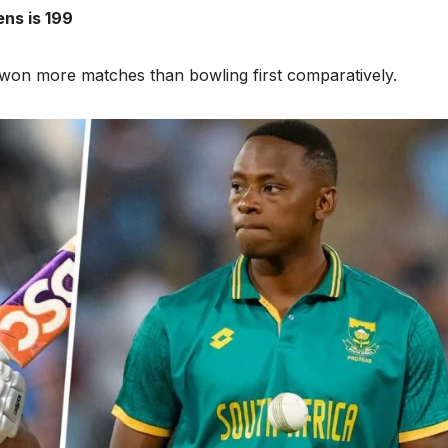
ns is 199
e won more matches than bowling first comparatively.