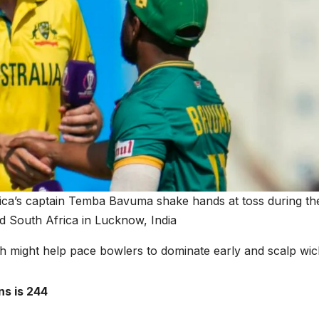
ica’s captain Temba Bavuma shake hands at toss during th
d South Africa in Lucknow, India
h might help pace bowlers to dominate early and scalp wic
ns is 244