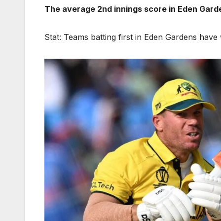
The average 2nd innings score in Eden Garde
Stat: Teams batting first in Eden Gardens hav