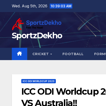
Skip
Wed. Aug 5th, 2026
10:39:04 AM
to
content
SportzDekho
CRICKET
FOOTBALL
FORMU
ICC ODI WORLDCUP 2023
ICC ODI Worldcup 20
VS Australia!!