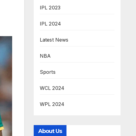
IPL 2023
IPL 2024
Latest News
NBA
Sports
WCL 2024
WPL 2024
About Us