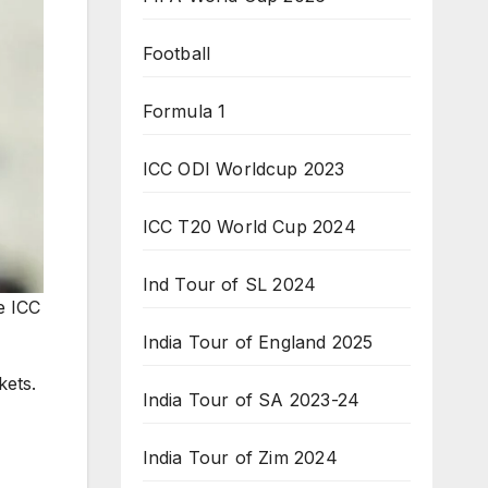
Football
Formula 1
ICC ODI Worldcup 2023
ICC T20 World Cup 2024
Ind Tour of SL 2024
e ICC
India Tour of England 2025
kets.
India Tour of SA 2023-24
India Tour of Zim 2024