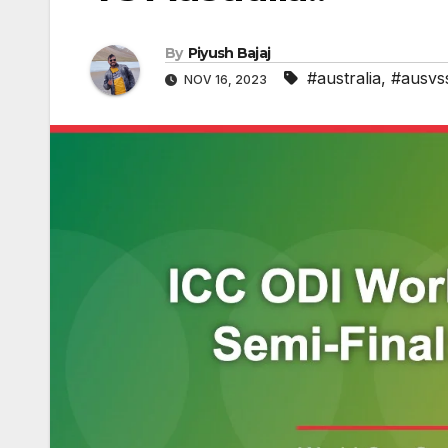
By
Piyush Bajaj
#australia
,
#ausvs
NOV 16, 2023