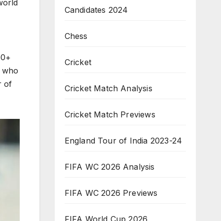
world
Candidates 2024
Chess
50+
Cricket
, who
r of
Cricket Match Analysis
Cricket Match Previews
England Tour of India 2023-24
FIFA WC 2026 Analysis
FIFA WC 2026 Previews
FIFA World Cup 2026