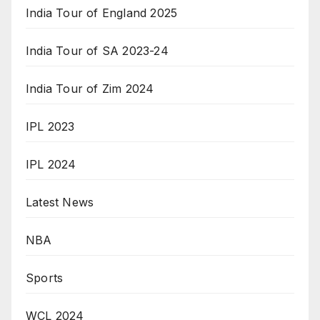
India Tour of England 2025
India Tour of SA 2023-24
India Tour of Zim 2024
IPL 2023
IPL 2024
Latest News
NBA
Sports
WCL 2024