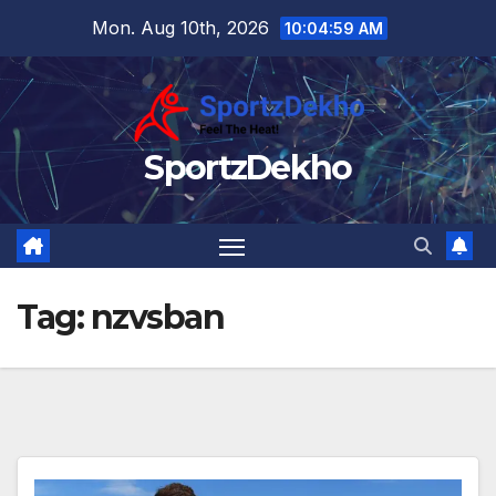
Skip
Mon. Aug 10th, 2026
10:04:59 AM
to
content
SportzDekho
Tag:
nzvsban