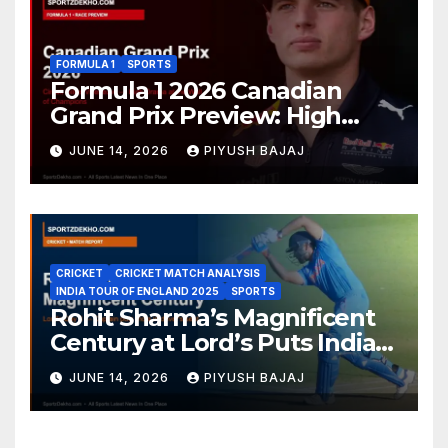
FORMULA 1
SPORTS
Formula 1 2026 Canadian
Grand Prix Preview: High
Drama Expected at the Wall
JUNE 14, 2026
PIYUSH BAJAJ
of Champions
CRICKET
CRICKET MATCH ANALYSIS
INDIA TOUR OF ENGLAND 2025
SPORTS
Rohit Sharma’s Magnificent
Century at Lord’s Puts India
in the Driver’s Seat — 1st Test
JUNE 14, 2026
PIYUSH BAJAJ
Day 3 Report