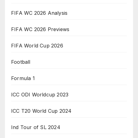
FIFA WC 2026 Analysis
FIFA WC 2026 Previews
FIFA World Cup 2026
Football
Formula 1
ICC ODI Worldcup 2023
ICC T20 World Cup 2024
Ind Tour of SL 2024