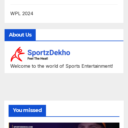
WPL 2024
About Us
Welcome to the world of Sports Entertainment!
You missed