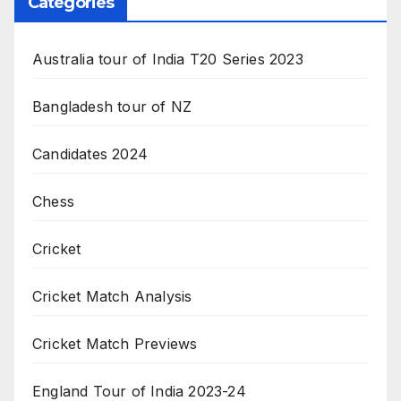
Categories
Australia tour of India T20 Series 2023
Bangladesh tour of NZ
Candidates 2024
Chess
Cricket
Cricket Match Analysis
Cricket Match Previews
England Tour of India 2023-24