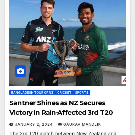
BANGLADESH TOUR OF NZ
CRICKET
SPORTS
Santner Shines as NZ Secures
Victory in Rain-Affected 3rd T20
JANUARY 2, 2024
GAURAV MANDLIK
The 3rd T20 match between New Zealand and