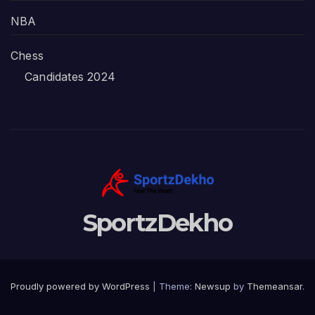
NBA
Chess
Candidates 2024
SportzDekho
Proudly powered by WordPress
|
Theme:
Newsup
by
Themeansar
.