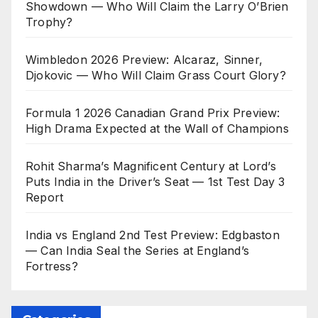
Showdown — Who Will Claim the Larry O’Brien
Trophy?
Wimbledon 2026 Preview: Alcaraz, Sinner,
Djokovic — Who Will Claim Grass Court Glory?
Formula 1 2026 Canadian Grand Prix Preview:
High Drama Expected at the Wall of Champions
Rohit Sharma’s Magnificent Century at Lord’s
Puts India in the Driver’s Seat — 1st Test Day 3
Report
India vs England 2nd Test Preview: Edgbaston
— Can India Seal the Series at England’s
Fortress?