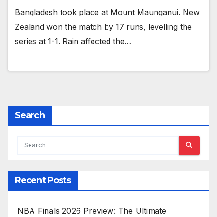
Bangladesh took place at Mount Maunganui. New
Zealand won the match by 17 runs, levelling the
series at 1-1. Rain affected the…
Search
Recent Posts
NBA Finals 2026 Preview: The Ultimate