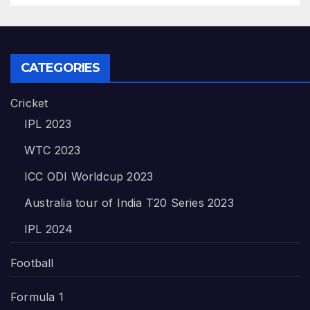
CATEGORIES
Cricket
IPL 2023
WTC 2023
ICC ODI Worldcup 2023
Australia tour of India T20 Series 2023
IPL 2024
Football
Formula 1