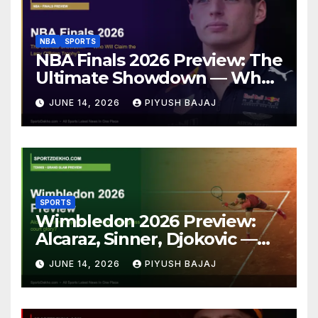
NBA
SPORTS
NBA Finals 2026 Preview: The
Ultimate Showdown — Who
Will Claim the Larry O’Brien
JUNE 14, 2026
PIYUSH BAJAJ
Trophy?
SPORTS
Wimbledon 2026 Preview:
Alcaraz, Sinner, Djokovic —
Who Will Claim Grass Court
JUNE 14, 2026
PIYUSH BAJAJ
Glory?