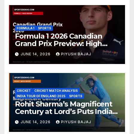
FORMULA 1
SPORTS
Formula 1 2026 Canadian
Grand Prix Preview: High
Drama Expected at the Wall
JUNE 14, 2026
PIYUSH BAJAJ
of Champions
CRICKET
CRICKET MATCH ANALYSIS
INDIA TOUR OF ENGLAND 2025
SPORTS
Rohit Sharma’s Magnificent
Century at Lord’s Puts India
in the Driver’s Seat — 1st Test
JUNE 14, 2026
PIYUSH BAJAJ
Day 3 Report