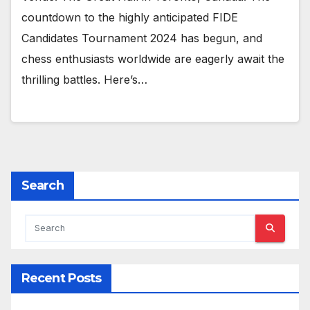
countdown to the highly anticipated FIDE
Candidates Tournament 2024 has begun, and
chess enthusiasts worldwide are eagerly await the
thrilling battles. Here’s…
Search
Recent Posts