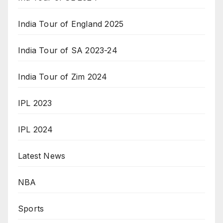
India Tour of England 2025
India Tour of SA 2023-24
India Tour of Zim 2024
IPL 2023
IPL 2024
Latest News
NBA
Sports