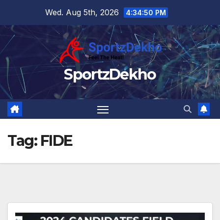
Skip
Wed. Aug 5th, 2026
4:34:50 PM
to
content
SportzDekho
Tag:
FIDE