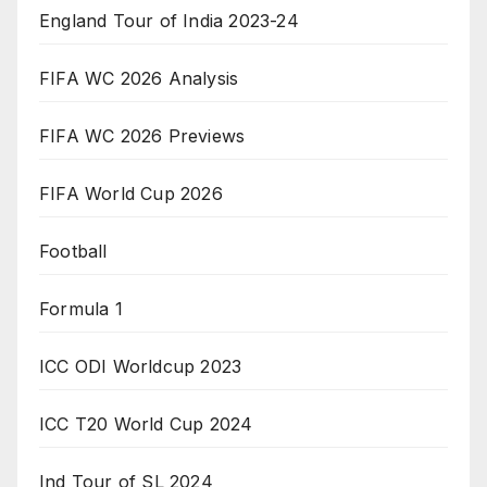
England Tour of India 2023-24
FIFA WC 2026 Analysis
FIFA WC 2026 Previews
FIFA World Cup 2026
Football
Formula 1
ICC ODI Worldcup 2023
ICC T20 World Cup 2024
Ind Tour of SL 2024