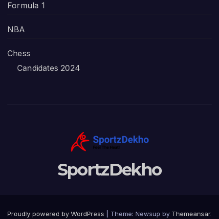
Formula 1
NBA
Chess
Candidates 2024
SportzDekho
Proudly powered by WordPress
|
Theme: Newsup by
Themeansar
.