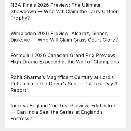
NBA Finals 2026 Preview: The Ultimate
Showdown — Who Will Claim the Larry O’Brien
Trophy?
Wimbledon 2026 Preview: Alcaraz, Sinner,
Djokovic — Who Will Claim Grass Court Glory?
Formula 1 2026 Canadian Grand Prix Preview:
High Drama Expected at the Wall of Champions
Rohit Sharma’s Magnificent Century at Lord’s
Puts India in the Driver’s Seat — 1st Test Day 3
Report
India vs England 2nd Test Preview: Edgbaston
— Can India Seal the Series at England’s
Fortress?