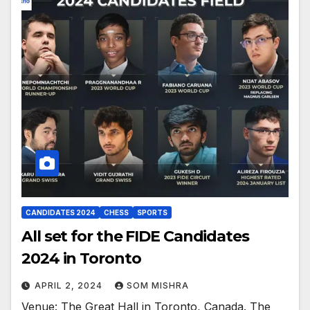
CANDIDATES 2024
CHESS
SPORTS
All set for the FIDE Candidates
2024 in Toronto
APRIL 2, 2024
SOM MISHRA
Venue: The Great Hall in Toronto, Canada. The