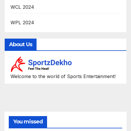
WCL 2024
WPL 2024
About Us
Welcome to the world of Sports Entertainment!
You missed