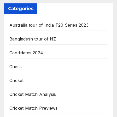
Categories
Australia tour of India T20 Series 2023
Bangladesh tour of NZ
Candidates 2024
Chess
Cricket
Cricket Match Analysis
Cricket Match Previews