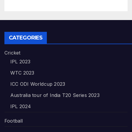
CATEGORIES
Cricket
IPL 2023
WTC 2023
ICC ODI Worldcup 2023
Australia tour of India T20 Series 2023
IPL 2024
Football