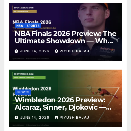
NBA
SPORTS
NBA Finals 2026 Preview: The
Ultimate Showdown — Who
Will Claim the Larry O’Brien
JUNE 14, 2026
PIYUSH BAJAJ
Trophy?
SPORTS
Wimbledon 2026 Preview:
Alcaraz, Sinner, Djokovic —
Who Will Claim Grass Court
JUNE 14, 2026
PIYUSH BAJAJ
Glory?