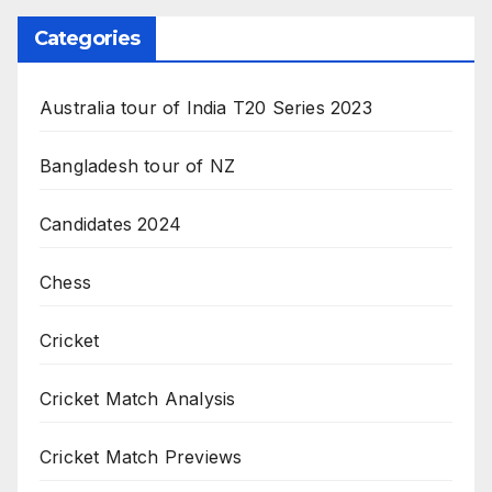
Categories
Australia tour of India T20 Series 2023
Bangladesh tour of NZ
Candidates 2024
Chess
Cricket
Cricket Match Analysis
Cricket Match Previews