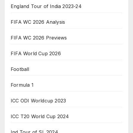
England Tour of India 2023-24
FIFA WC 2026 Analysis
FIFA WC 2026 Previews
FIFA World Cup 2026
Football
Formula 1
ICC ODI Worldcup 2023
ICC T20 World Cup 2024
Ind Tour of SL 2024