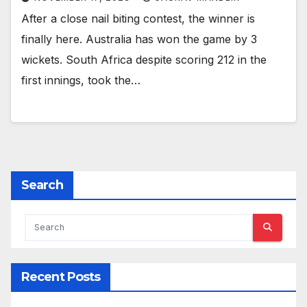
After a close nail biting contest, the winner is
finally here. Australia has won the game by 3
wickets. South Africa despite scoring 212 in the
first innings, took the…
Search
Recent Posts