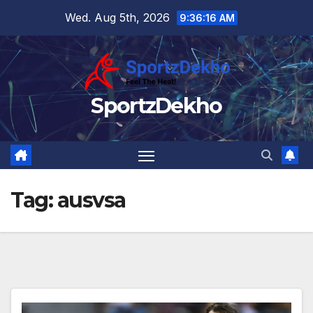
Skip
Wed. Aug 5th, 2026
9:36:17 AM
to
content
SportzDekho
Tag:
ausvsa