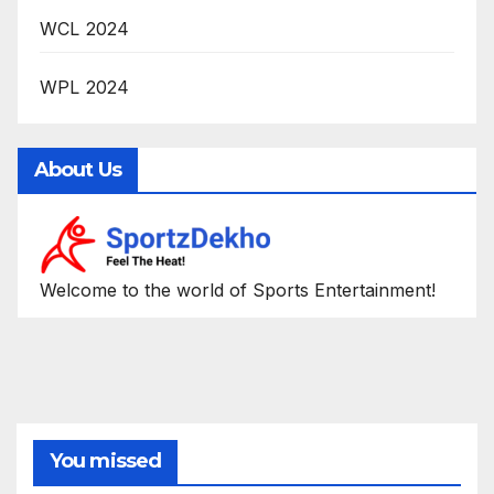
WCL 2024
WPL 2024
About Us
Welcome to the world of Sports Entertainment!
You missed