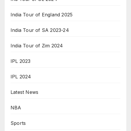
India Tour of England 2025
India Tour of SA 2023-24
India Tour of Zim 2024
IPL 2023
IPL 2024
Latest News
NBA
Sports