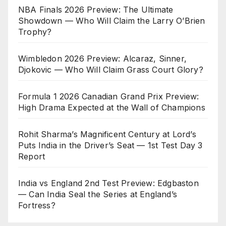
NBA Finals 2026 Preview: The Ultimate
Showdown — Who Will Claim the Larry O’Brien
Trophy?
Wimbledon 2026 Preview: Alcaraz, Sinner,
Djokovic — Who Will Claim Grass Court Glory?
Formula 1 2026 Canadian Grand Prix Preview:
High Drama Expected at the Wall of Champions
Rohit Sharma’s Magnificent Century at Lord’s
Puts India in the Driver’s Seat — 1st Test Day 3
Report
India vs England 2nd Test Preview: Edgbaston
— Can India Seal the Series at England’s
Fortress?