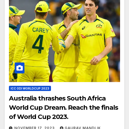
ICC ODI WORLDCUP 2023
Australia thrashes South Africa
World Cup Dream. Reach the finals
of World Cup 2023.
NOVEMBER 17, 2023
GAURAV MANDLIK