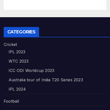
CATEGORIES
Cricket
IPL 2023
WTC 2023
ICC ODI Worldcup 2023
Australia tour of India T20 Series 2023
IPL 2024
Football