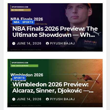
NBA
SPORTS
NBA Finals 2026 Preview: The
Ultimate Showdown — Who
Will Claim the Larry O’Brien
JUNE 14, 2026
PIYUSH BAJAJ
Trophy?
SPORTS
Wimbledon 2026 Preview:
Alcaraz, Sinner, Djokovic —
Who Will Claim Grass Court
JUNE 14, 2026
PIYUSH BAJAJ
Glory?