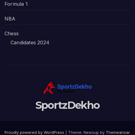
Formula 1
NBA
Chess
Candidates 2024
SportzDekho
Proudly powered by WordPress
|
Theme: Newsup by
Themeansar
.