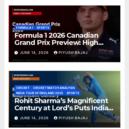
FORMULA 1
SPORTS
Formula 1 2026 Canadian
Grand Prix Preview: High
Drama Expected at the Wall
JUNE 14, 2026
PIYUSH BAJAJ
of Champions
CRICKET
CRICKET MATCH ANALYSIS
INDIA TOUR OF ENGLAND 2025
SPORTS
Rohit Sharma’s Magnificent
Century at Lord’s Puts India
in the Driver’s Seat — 1st Test
JUNE 14, 2026
PIYUSH BAJAJ
Day 3 Report